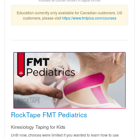
Education currently only available for Canadian customers. US
customers, please visit
https://www.fmtplus.com/courses
RockTape FMT Pediatrics
Kinesiology Taping for Kids
Until now, choices were limited if you wanted to learn how to use