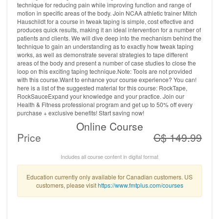
technique for reducing pain while improving function and range of
motion in specific areas of the body. Join NCAA athletic trainer Mitch
Hauschildt for a course in tweak taping is simple, cost effective and
produces quick results, making it an ideal intervention for a number of
patients and clients. We will dive deep into the mechanism behind the
technique to gain an understanding as to exactly how tweak taping
works, as well as demonstrate several strategies to tape different
areas of the body and present a number of case studies to close the
loop on this exciting taping technique.Note: Tools are not provided
with this course.Want to enhance your course experience? You can!
here is a list of the suggested material for this course: RockTape,
RockSauceExpand your knowledge and your practice. Join our
Health & Fitness professional program and get up to 50% off every
purchase + exclusive benefits! Start saving now!
Online Course
Price
C$ 149.99
Includes all course content in digital format
Education currently only available for Canadian customers. US
customers, please visit
https://www.fmtplus.com/courses