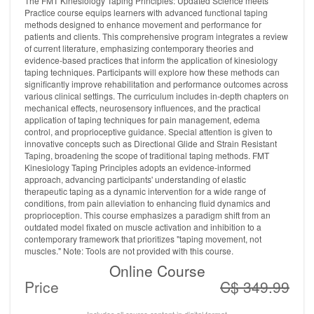
The FMT Kinesiology Taping Principles: Updated Science meets
Practice course equips learners with advanced functional taping
methods designed to enhance movement and performance for
patients and clients. This comprehensive program integrates a review
of current literature, emphasizing contemporary theories and
evidence-based practices that inform the application of kinesiology
taping techniques. Participants will explore how these methods can
significantly improve rehabilitation and performance outcomes across
various clinical settings. The curriculum includes in-depth chapters on
mechanical effects, neurosensory influences, and the practical
application of taping techniques for pain management, edema
control, and proprioceptive guidance. Special attention is given to
innovative concepts such as Directional Glide and Strain Resistant
Taping, broadening the scope of traditional taping methods. FMT
Kinesiology Taping Principles adopts an evidence-informed
approach, advancing participants' understanding of elastic
therapeutic taping as a dynamic intervention for a wide range of
conditions, from pain alleviation to enhancing fluid dynamics and
proprioception. This course emphasizes a paradigm shift from an
outdated model fixated on muscle activation and inhibition to a
contemporary framework that prioritizes "taping movement, not
muscles." Note: Tools are not provided with this course.
Online Course
Price
C$ 349.99
Includes all course content in digital format