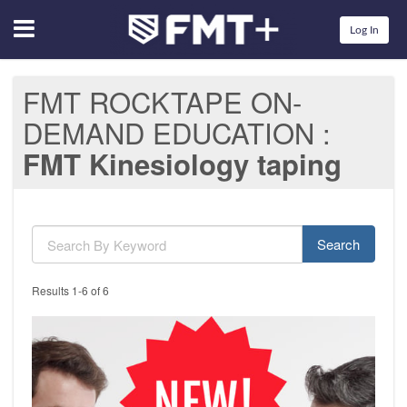
Menu
Log In
FMT ROCKTAPE ON-
DEMAND EDUCATION
FMT Kinesiology taping
Search
Results 1-6 of 6