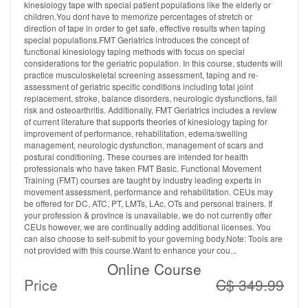
kinesiology tape with special patient populations like the elderly or
children.You dont have to memorize percentages of stretch or
direction of tape in order to get safe, effective results when taping
special populations.FMT Geriatrics introduces the concept of
functional kinesiology taping methods with focus on special
considerations for the geriatric population. In this course, students will
practice musculoskeletal screening assessment, taping and re-
assessment of geriatric specific conditions including total joint
replacement, stroke, balance disorders, neurologic dysfunctions, fall
risk and osteoarthritis. Additionally, FMT Geriatrics includes a review
of current literature that supports theories of kinesiology taping for
improvement of performance, rehabilitation, edema/swelling
management, neurologic dysfunction, management of scars and
postural conditioning. These courses are intended for health
professionals who have taken FMT Basic. Functional Movement
Training (FMT) courses are taught by industry leading experts in
movement assessment, performance and rehabilitation. CEUs may
be offered for DC, ATC, PT, LMTs, LAc, OTs and personal trainers. If
your profession & province is unavailable, we do not currently offer
CEUs however, we are continually adding additional licenses. You
can also choose to self-submit to your governing body.Note: Tools are
not provided with this course.Want to enhance your cou...
Online Course
Price
C$ 349.99