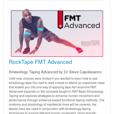
RockTape FMT Advanced
Kinesiology Taping Advanced by Dr Steve Capobioanco
Until now, choices were limited if you wanted to learn how to use
kinesiology tape.You had to read a book or attend an expensive class
that locked you into one way of applying tape.Not anymore.FMT
Advanced expands on the concepts taught in FMT Basic Kinesiology
Taping and explores strategies to enhance human movement and
performance through evidence-based functional taping methods. The
anatomy and physiology of myofascial lines will be covered, the
fascial lines are used in conjunction with kinesiology taping
techniques to support efficient human movement. Sport-specific