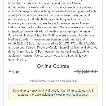
taping techniques are introduced, and students will have
opportunities to assess dysfunction in specific anatomical planes of
motion. Tape application techniques are explored and practiced with
an emphasis on taping fascial chains to improve movement and
enhance function. Students will learn techniques in a hands-on
laboratory environment where they will have ample practice and
instructor feedback on their techniques. These courses are intended
for health professionals with all levels of prior taping experience.
Functional Movement Training (FMT) courses are taught by industry
leading experts in movement assessment, performance and
rehabilitation. CEUs may be offered for DC, ATC, PT, LMTs, LAc, OTs
and personal trainers. If your profession & province is unavailable, we
do not currently offer CEUs however, we are continually adding
additional licenses. You can also choose to self-submit to your
governing b...
Online Course
Price
C$ 349.99
Includes all course content in digital format
Education currently only available for Canadian customers. US
customers, please visit
https://www.fmtplus.com/courses