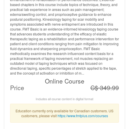
based chapters in this course include topics of technique, theory, and
practical lab experience in areas such as pain management;
edema/swelling control, and proprioceptive guidance to enhance
postural positioning. Kinesiology taping for scar mobility and
symptoms associated with nerve entrapment are introduced in this
course. FMT Basic is an evidence-informed kinesiology taping course
that advances students understanding of the efficacy of elastic
therapeutic taping as a rehabilitation and performance intervention for
patient and client conditions ranging from pain mitigation to improving
fluid dynamics and sharpening proprioception. FMT Basic
methodically examines the research-influenced content basis for a
practical framework of taping movement, not muscles replacing an
outdated model of taping techniques which was focused on
directional taping, specific percentages of stretch applied to the tape,
and the concept of activation or inhibition of m...
Online Course
Price
C$ 349.99
Includes all course content in digital format
Education currently only available for Canadian customers. US
customers, please visit
https://www.fmtplus.com/courses