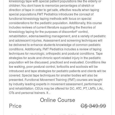
kinesiology tape with special patient populations like the elderly or
children.You dont have to memorize percentages of stretch or
direction of tape in order to get safe, effective results when taping
special populations.FMT Pediatrics introduces the concept of
functional kinesiology taping methods with focus on special
considerations for the pediatric population. Additionally, this course
includes reviews of current literature supporting the theories of
kinesiology taping for the purposes of discomfort* control,
rehabilitation, edema/swelling management, and a variety of pediatric
and adolescent injuries. Assessment and screening techniques will
be delivered to enhance students knowledge of common pediatric
conditions. Additionally, FMT Pediatrics includes a review of taping
techniques for neurologic, orthopedic and postural conditions. Tape
strategies for acute and chronic sport-related injury in the pediatric
population will be discussed, practiced and evaluated. Conditions like
toe walking, poor postural control, torticollis and scoliosis will be
introduced and tape strategies for pediatric patients and clients will be
covered. Special tape techniques for smaller bodies will also be
presented. Functional Movement Training (FMT) courses are taught
by industry leading experts in movement assessment, performance
and rehabilitation. CEUs may be offered for DC, ATC, PT, LMTs, LAc,
OTs and personal trainers. If...
Online Course
Price
C$ 349.99