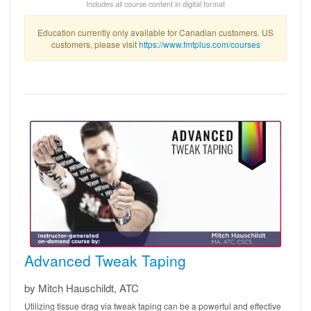
Includes all course content in digital format
Education currently only available for Canadian customers. US
customers, please visit
https://www.fmtplus.com/courses
Advanced Tweak Taping
by Mitch Hauschildt, ATC
Utilizing tissue drag via tweak taping can be a powerful and effective