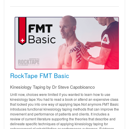
RockTape FMT Basic
Kinesiology Taping by Dr Steve Capobioanco
Until now, choices were limited if you wanted to learn how to use
kinesiology tape.You had to read a book or attend an expensive class
that locked you into one way of applying tape.Not anymore.FMT Basic
introduces functional kinesiology taping methods that can improve the
movement and performance of patients and clients. It includes a
review of current literature supporting the theories that describe and
delineate specific techniques of applying kinesiology taping for
enhancement of rehabilitation or performance outcomes. Evidence-