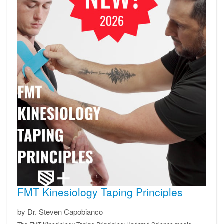
FMT Kinesiology Taping Principles
by Dr. Steven Capobianco