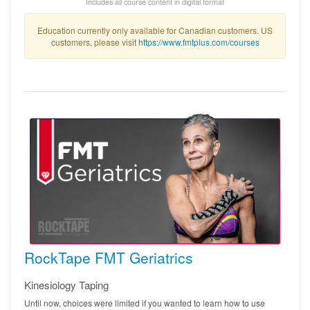
Includes all course content in digital format
Education currently only available for Canadian customers. US
customers, please visit
https://www.fmtplus.com/courses
RockTape FMT Geriatrics
Kinesiology Taping
Until now, choices were limited if you wanted to learn how to use