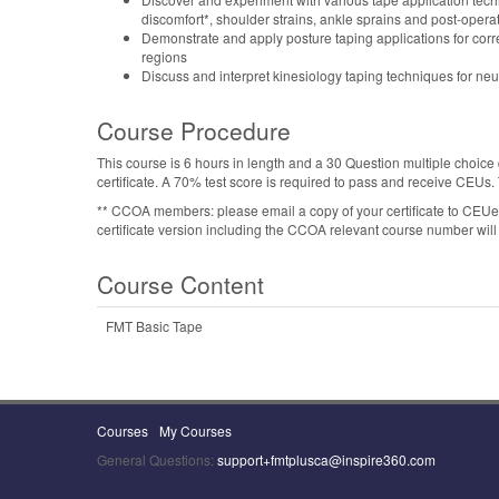
discomfort*, shoulder strains, ankle sprains and post-operat
Demonstrate and apply posture taping applications for corr
regions
Discuss and interpret kinesiology taping techniques for 
Course Procedure
This course is 6 hours in length and a 30 Question multiple choice 
certificate. A 70% test score is required to pass and receive CEUs
** CCOA members: please email a copy of your certificate to CE
certificate version including the CCOA relevant course number will 
Course Content
FMT Basic Tape
Courses
My Courses
General Questions:
support+fmtplusca@inspire360.com