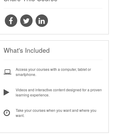
What's Included
Access your courses with a computer, tablet or
smartphone.
Videos and interactive content designed for a proven
learning experience.
Take your courses when you want and where you
want.