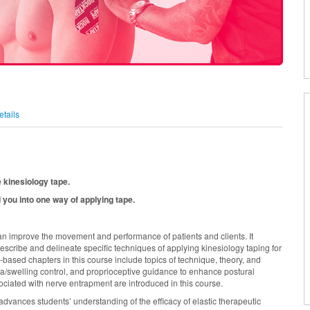
tails
e kinesiology tape.
 you into one way of applying tape.
an improve the movement and performance of patients and clients. It
 describe and delineate specific techniques of applying kinesiology taping for
ased chapters in this course include topics of technique, theory, and
/swelling control, and proprioceptive guidance to enhance postural
ociated with nerve entrapment are introduced in this course.
dvances students’ understanding of the efficacy of elastic therapeutic