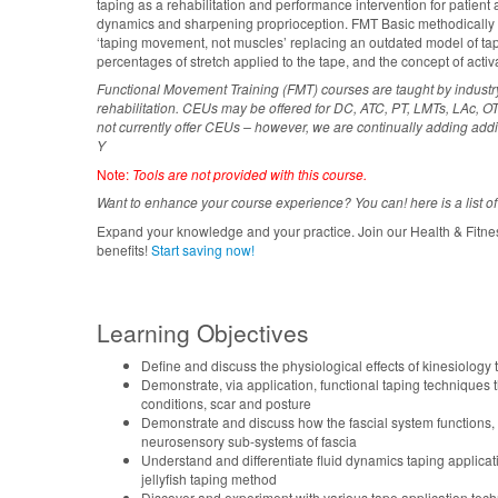
taping as a rehabilitation and performance intervention for patient 
dynamics and sharpening proprioception. FMT Basic methodically e
‘taping movement, not muscles’ replacing an outdated model of tap
percentages of stretch applied to the tape, and the concept of activa
Functional Movement Training (FMT) courses are taught by indust
rehabilitation. CEUs may be offered for DC, ATC, PT, LMTs, LAc, OTs
not currently offer CEUs – however, we are continually adding addi
Y
Note:
Tools are not provided with this course.
Want to enhance your course experience? You can! here is a list of
Expand your knowledge and your practice. Join our Health & Fitne
benefits!
Start saving now!
Learning Objectives
Define and discuss the physiological effects of kinesiology
Demonstrate, via application, functional taping techniques t
conditions, scar and posture
Demonstrate and discuss how the fascial system functions,
neurosensory sub-systems of fascia
Understand and differentiate fluid dynamics taping applicat
jellyfish taping method
Discover and experiment with various tape application tec