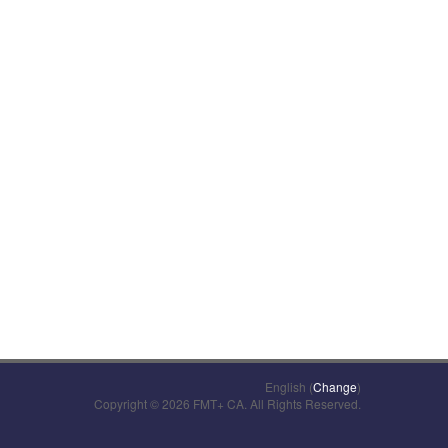
English (
Change
)
Copyright © 2026 FMT+ CA. All Rights Reserved.