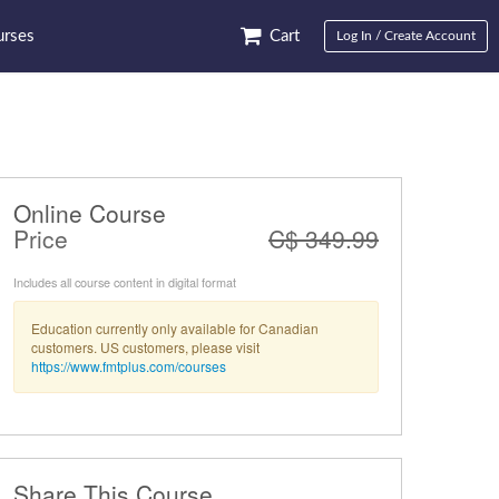
rses
Cart
Log In / Create Account
Online Course
Price
C$ 349.99
Includes all course content in digital format
Education currently only available for Canadian
customers. US customers, please visit
https://www.fmtplus.com/courses
Share This Course