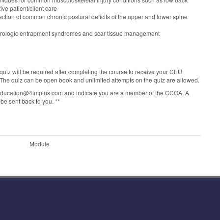
ive patient/client care
ection of common chronic postural deficits of the upper and lower spine
neurologic entrapment syndromes and scar tissue management
quiz will be required after completing the course to receive your CEU
. The quiz can be open book and unlimited attempts on the quiz are allowed.
Ueducation@4implus.com and indicate you are a member of the CCOA. A
be sent back to you. **
Module