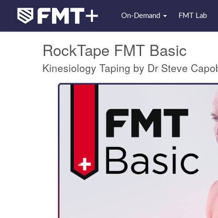
On-Demand
FMT Lab
RockTape FMT Basic
Kinesiology Taping by Dr Steve Capo