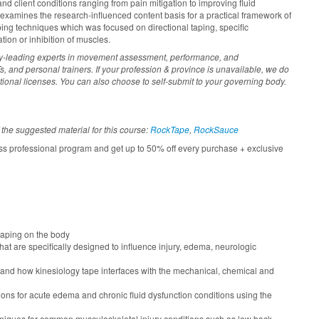
and client conditions ranging from pain mitigation to improving fluid
xamines the research-influenced content basis for a practical framework of
ing techniques which was focused on directional taping, specific
tion or inhibition of muscles.
ry-leading experts in movement assessment, performance, and
, and personal trainers. If your profession & province is unavailable, we do
tional licenses. You can also choose to self-submit to your governing body.
 the suggested material for this course:
RockTape
,
RockSauce
ss professional program and get up to 50% off every purchase + exclusive
 taping on the body
hat are specifically designed to influence injury, edema, neurologic
 and how kinesiology tape interfaces with the mechanical, chemical and
ions for acute edema and chronic fluid dysfunction conditions using the
hniques for common musculoskeletal injury conditions such as low back