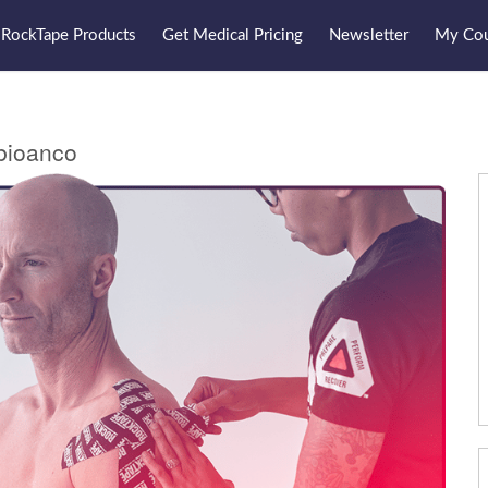
RockTape Products
Get Medical Pricing
Newsletter
My Cou
bioanco