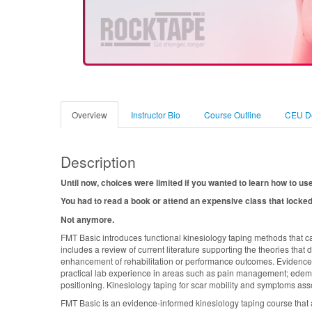
Overview
Instructor Bio
Course Outline
CEU De
Description
Until now, choices were limited if you wanted to learn how to us
You had to read a book or attend an expensive class that locked
Not anymore.
FMT Basic introduces functional kinesiology taping methods that c
includes a review of current literature supporting the theories that
enhancement of rehabilitation or performance outcomes. Evidence-b
practical lab experience in areas such as pain management; edema
positioning. Kinesiology taping for scar mobility and symptoms ass
FMT Basic is an evidence-informed kinesiology taping course that a