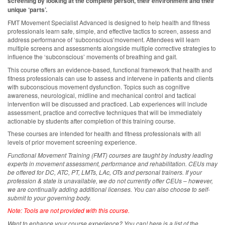
screening by looking at the complete person, their environment and their
unique ‘parts’.
FMT Movement Specialist Advanced is designed to help health and fitness
professionals learn safe, simple, and effective tactics to screen, assess and
address performance of ‘subconscious’movement. Attendees will learn
multiple screens and assessments alongside multiple corrective strategies to
influence the ‘subconscious’ movements of breathing and gait.
This course offers an evidence-based, functional framework that health and
fitness professionals can use to assess and intervene in patients and clients
with subconscious movement dysfunction. Topics such as cognitive
awareness, neurological, midline and mechanical control and tactical
intervention will be discussed and practiced. Lab experiences will include
assessment, practice and corrective techniques that will be immediately
actionable by students after completion of this training course.
These courses are intended for health and fitness professionals with all
levels of prior movement screening experience.
Functional Movement Training (FMT) courses are taught by industry leading
experts in movement assessment, performance and rehabilitation. CEUs may
be offered for DC, ATC, PT, LMTs, LAc, OTs and personal trainers. If your
profession & state is unavailable, we do not currently offer CEUs – however,
we are continually adding additional licenses.
You can also choose to self-
submit to your governing body.
Note: Tools are not provided with this course.
Want to enhance your course experience? You can! here is a list of the