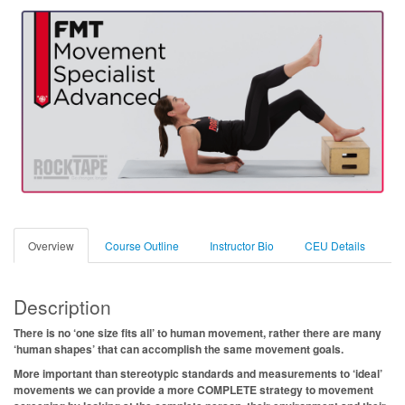
Overview
Course Outline
Instructor Bio
CEU Details
Description
There is no ‘one size fits all’ to human movement, rather there are many
‘human shapes’ that can accomplish the same movement goals.
More important than stereotypic standards and measurements to ‘ideal’
movements we can provide a more COMPLETE strategy to movement