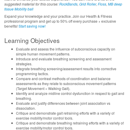
suggested material for this course:
RockBands
,
Grid Roller
,
Floss
,
MB deep
tissue Mobility ball
Expand your knowledge and your practice. Join our Health & Fitness
professional program and get up to 50% off every purchase + exclusive
benefits!
Start saving now!
Learning Objectives
Evaluate and assess the influence of subconscious capacity on
simple human movement patterns.
Introduce and evaluate breathing screening and assessment
strategies.
Integrate breathing screening/assessment results into corrective
programming tactics.
Compare and contrast methods of coordination and balance
assessments as they relate to subconscious movement patterns
(Target Movement = Walking Gait).
Identify and analyze midline control dysfunction in respect to gait and
breathing.
Evaluate and justify differences between joint association vs
dissociation.
Critique and demonstrate gait retraining efforts with a variety of
exercise mobility/motor control tools.
Critique and demonstrate breathing retraining efforts with a variety of
exercise mobility/motor control tools.