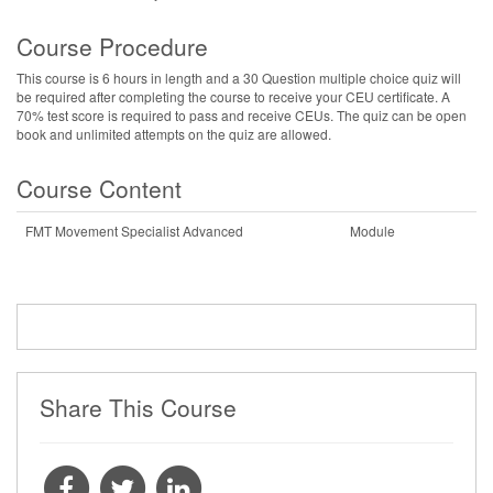
Course Procedure
This course is 6 hours in length and a 30 Question multiple choice quiz will
be required after completing the course to receive your CEU certificate. A
70% test score is required to pass and receive CEUs. The quiz can be open
book and unlimited attempts on the quiz are allowed.
Course Content
FMT Movement Specialist Advanced
Module
Share This Course