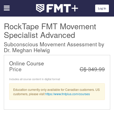
Menu
Log In
RockTape FMT Movement
Specialist Advanced
Subconscious Movement Assessment by
Dr. Meghan Helwig
Online Course
Price
C$ 349.99
Includes all course content in digital format
Education currently only available for Canadian customers. US
customers, please visit
https://www.fmtplus.com/courses